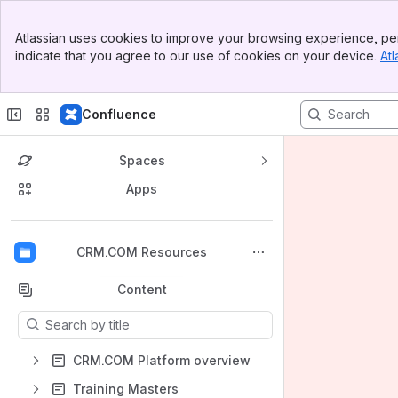
Banner
Atlassian uses cookies to improve your browsing experience, per
Top Bar
indicate that you agree to our use of cookies on your device.
Atl
Sidebar
Main Content
Confluence
Spaces
Apps
Back to top
CRM.COM Resources
Content
Results will update as you type.
CRM.COM Platform overview
Training Masters