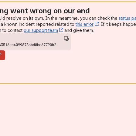
ng went wrong on our end
uld resolve on its own. In the meantime, you can check the
status p
a known incident reported related to
this error
, (opens new win
. If it keeps happe
n to contact
our support team
, (opens new window)
and give them:
43516ca4099878abd0be67790b2
e