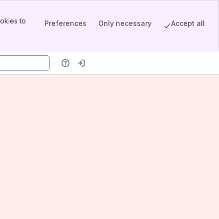
okies to
Preferences
Only necessary
Accept all